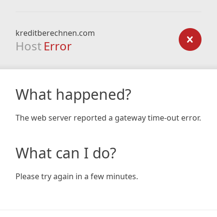
kreditberechnen.com
Host
Error
What happened?
The web server reported a gateway time-out error.
What can I do?
Please try again in a few minutes.